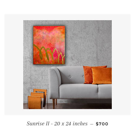
REGULAR PRIC
Sunrise II - 20 x 24 inches
—
$700