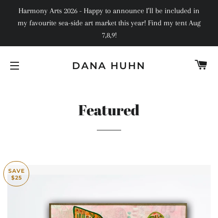
Harmony Arts 2026 - Happy to announce I’ll be included in
my favourite sea-side art market this year! Find my tent Aug
7,8,9!
C
DANA HUHN
SITE NAVIGATION
Featured
SAVE
$25