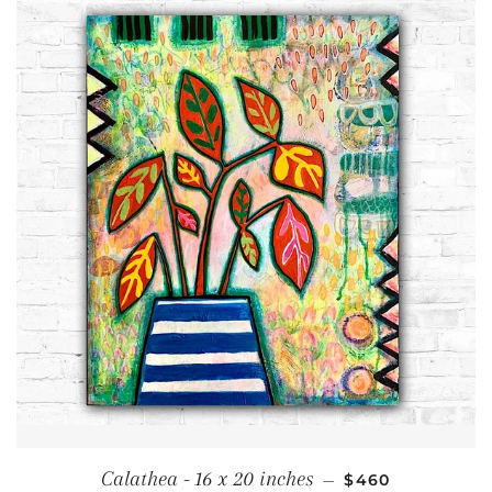
REGULAR PRICE
Calathea - 16 x 20 inches
—
$460