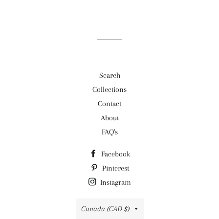
Search
Collections
Contact
About
FAQ's
Facebook
Pinterest
Instagram
Country/region
Canada (CAD $)