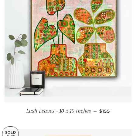
SALE PRICE
Lush Leaves - 10 x 10 inches
—
$155
SOLD