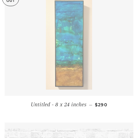
OUT
REGULAR PRICE
Untitled - 8 x 24 inches
—
$290