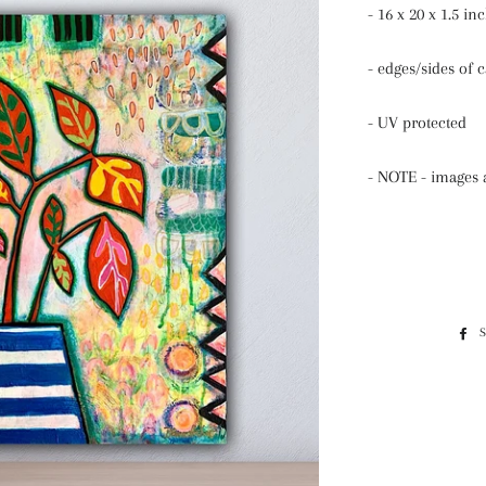
- 16 x 20 x 1.5 in
- edges/sides of 
- UV protected
- NOTE - images a