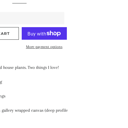
CART
More payment options
d house plants. Two things I love!
ng
ngs
 gallery wrapped canvas (deep profile