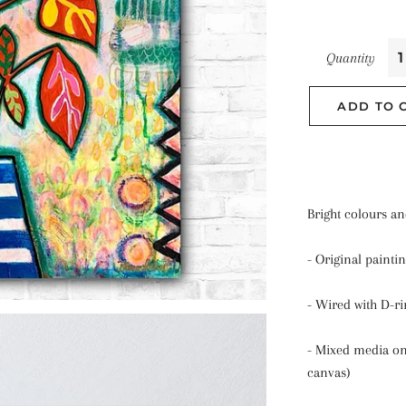
Quantity
ADD TO 
Bright colours an
- Original painti
- Wired with D-ri
- Mixed media on
canvas)