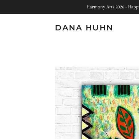
Harmony Arts 2026 - Happy 
DANA HUHN