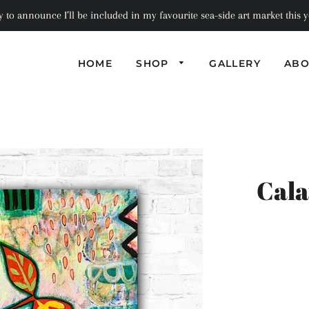
to announce I’ll be included in my favourite sea-side art market this ye
HOME
SHOP
GALLERY
ABO
PHOTOGRAPHI
PILLOWS
SEMI-
ABSTRACT
BAGS
COASTERS
ABSTRACT
NOTEBOOKS
SCARVES
BOXES + TRAYS
Cala
GREETING
TRIVETS
CARDS
MINIATURE
ART PRINT