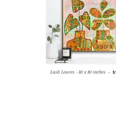
S
Lush Leaves - 10 x 10 inches
—
$