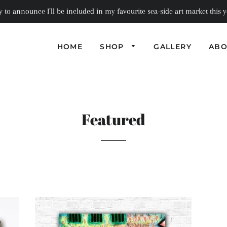
to announce I’ll be included in my favourite sea-side art market this ye
HOME
SHOP
GALLERY
ABO
PHOTOGRAPHI
PILLOWS
SEMI-
ABSTRACT
BAGS
COASTERS
Featured
ABSTRACT
NOTEBOOKS
SCARVES
BOXES + TRAYS
GREETING
TRIVETS
CARDS
MINIATURE
ART PRINT