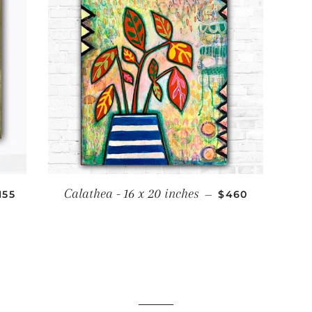
ALE PRICE
REGULAR PRICE
Calathea - 16 x 20 inches
155
—
$460