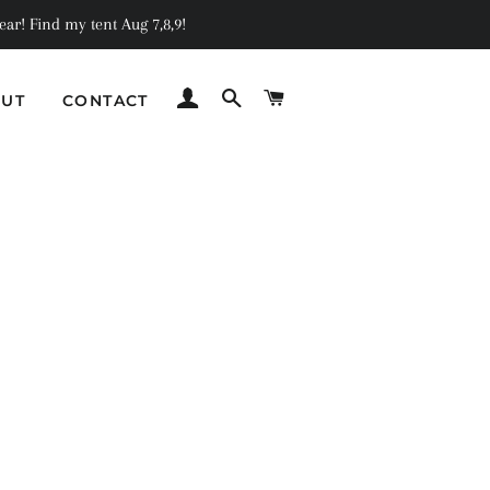
ar! Find my tent Aug 7,8,9!
LOG IN
SEARCH
CART
UT
CONTACT
C