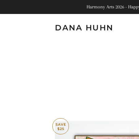
Harmony Arts 2026 - Happy 
DANA HUHN
SAVE
$25