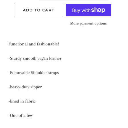
ADD TO CART
More payment options
Functional and fashionable!
-Sturdy smooth vegan leather
-Removable Shoulder straps
-heavy-duty zipper
-lined in fabric
-One of a few