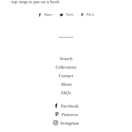
- top strap to put on a hook
Share
Share
Tweet
Tweet
Pin it
Pin
on
on
on
Facebook
Twitter
Pinterest
Search
Collections
Contact
About
FAQ's
Facebook
Pinterest
Instagram