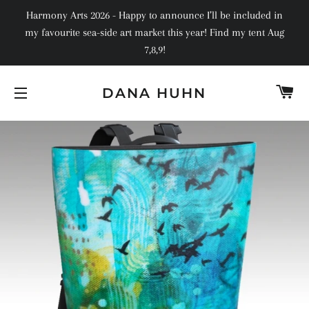
Harmony Arts 2026 - Happy to announce I’ll be included in
my favourite sea-side art market this year! Find my tent Aug
7,8,9!
C
DANA HUHN
SITE NAVIGATION