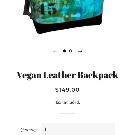
Vegan Leather Backpack
Regular
Sale
$149.00
price
price
Tax included.
Quantity