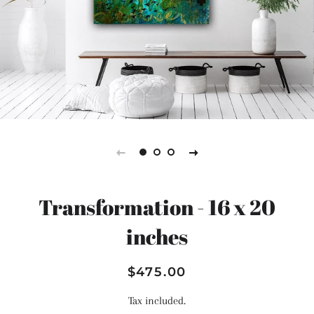
Transformation - 16 x 20
inches
Regular
Sale
$475.00
price
price
Tax included.