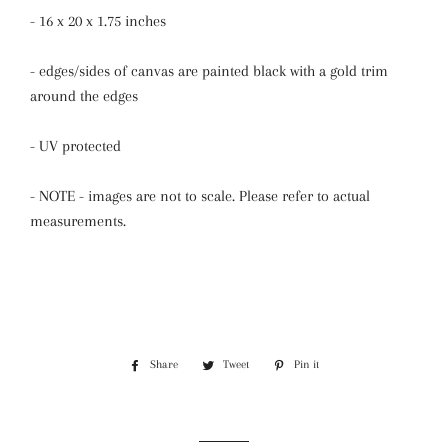
- 16 x 20 x 1.75 inches
- edges/sides of canvas are painted black with a gold trim
around the edges
- UV protected
- NOTE - images are not to scale. Please refer to actual
measurements.
Share
Share
Tweet
Tweet
Pin it
Pin
on
on
on
Facebook
Twitter
Pinterest