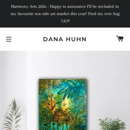
Harmony Arts 2026 - Happy to announce I’ll be included in
my favourite sea-side art market this year! Find my tent Aug
7,8,9!
C
DANA HUHN
SITE NAVIGATION