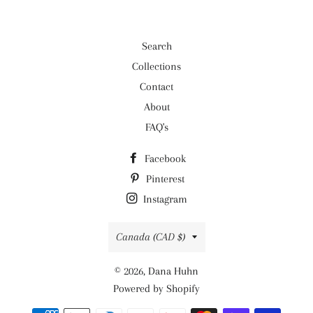
Search
Collections
Contact
About
FAQ's
Facebook
Pinterest
Instagram
Country/region
Canada (CAD $)
© 2026,
Dana Huhn
Powered by Shopify