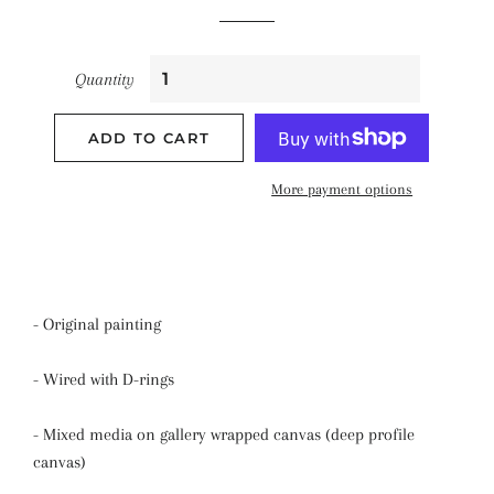
Quantity
ADD TO CART
More payment options
- Original painting
- Wired with D-rings
- Mixed media on gallery wrapped canvas (deep profile
canvas)