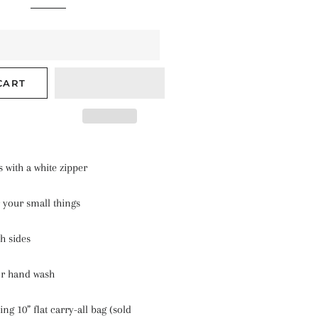
CART
s with a white zipper
 your small things
th sides
or hand wash
ing 10” flat carry-all bag (sold