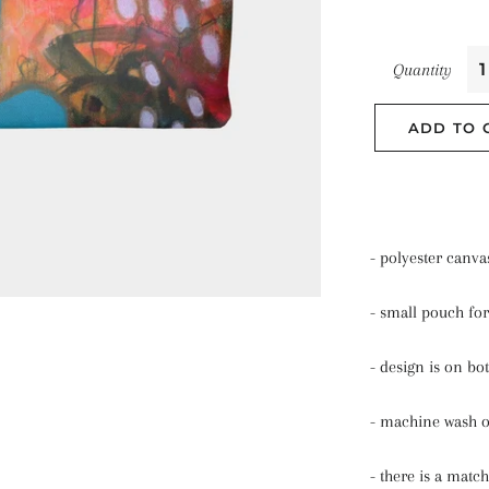
Quantity
ADD TO 
- polyester canva
- small pouch for
- design is on bo
- machine wash 
- there is a match