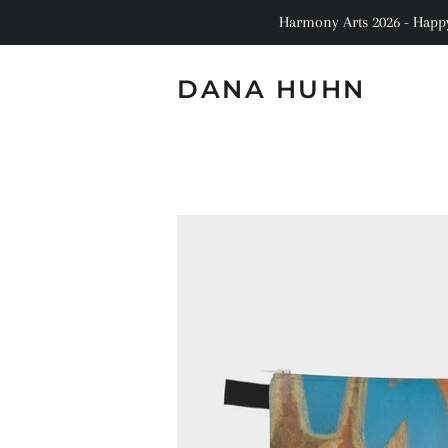
Harmony Arts 2026 - Happy 
DANA HUHN