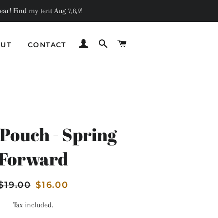
ar! Find my tent Aug 7,8,9!
LOG IN
SEARCH
CART
UT
CONTACT
C
Pouch - Spring
Forward
Regular
$19.00
Sale
$16.00
price
price
Tax included.