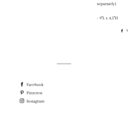
separately)
- 9"L x 4.5"H
Facebook
Pinterest
Instagram