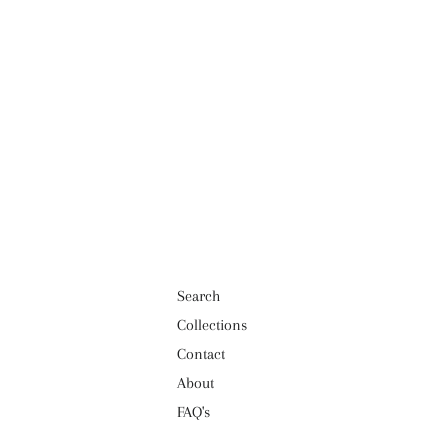
Search
Collections
Contact
About
FAQ's