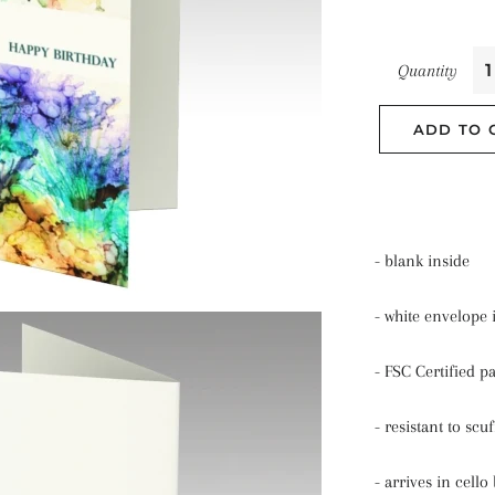
Quantity
ADD TO 
- blank inside
- white envelope
- FSC Certified p
- resistant to scu
- arrives in cello