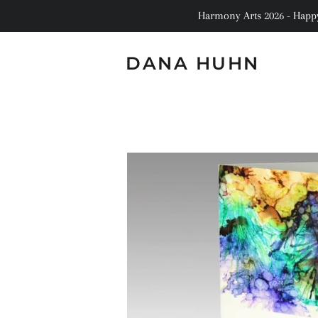
Harmony Arts 2026 - Happy 
DANA HUHN