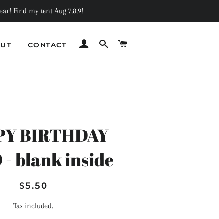
ar! Find my tent Aug 7,8,9!
LOG IN
SEARCH
CART
UT
CONTACT
C
PY BIRTHDAY
- blank inside
Regular
Sale
$5.50
price
price
Tax included.