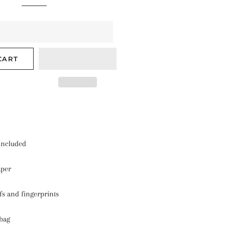
CART
 included
aper
ffs and fingerprints
 bag