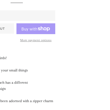
UT
More payment options
irds!
 your small things
uch has a different
sign
 been adorned with a zipper charm