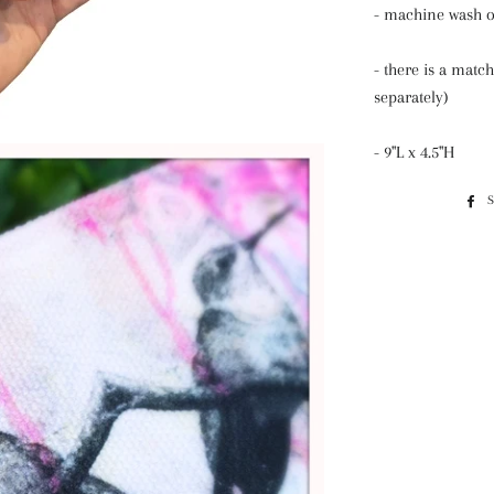
- machine wash 
- there is a match
separately)
- 9"L x 4.5"H