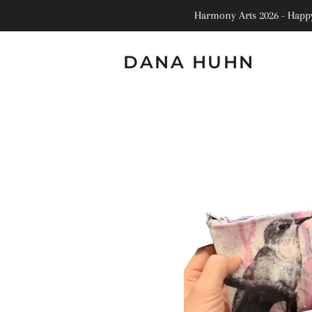
Harmony Arts 2026 - Happy 
DANA HUHN