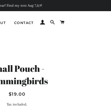
ar! Find my tent Aug 7,8,9!
LOG IN
SEARCH
CART
UT
CONTACT
C
all Pouch -
mmingbirds
Regular
Sale
$19.00
price
price
Tax included.