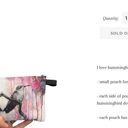
Quantity
SOLD O
I love hummingb
- small pouch for
- each side of po
hummingbird de
- each pouch has