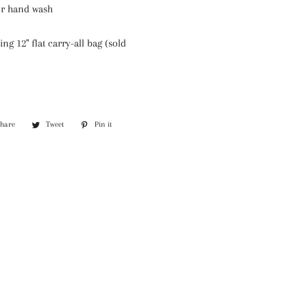
or hand wash
ing 12" flat carry-all bag (sold
Share
Share
Tweet
Tweet
Pin it
Pin
on
on
on
Facebook
Twitter
Pinterest