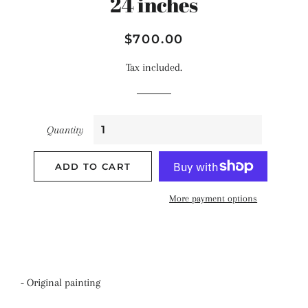
24 inches
Regular
Sale
$700.00
price
price
Tax included.
Quantity
ADD TO CART
More payment options
- Original painting