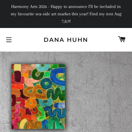
Harmony Arts 2026 - Happy to announce I’ll be included in
my favourite sea-side art market this year! Find my tent Aug
7,8,9!
C
DANA HUHN
SITE NAVIGATION