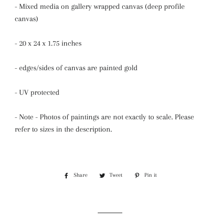
- Mixed media on gallery wrapped canvas (deep profile
canvas)
- 20 x 24 x 1.75 inches
- edges/sides of canvas are painted gold
- UV protected
- Note - Photos of paintings are not exactly to scale. Please
refer to sizes in the description.
Share
Share
Tweet
Tweet
Pin it
Pin
on
on
on
Facebook
Twitter
Pinterest