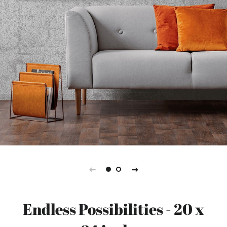
Endless Possibilities - 20 x