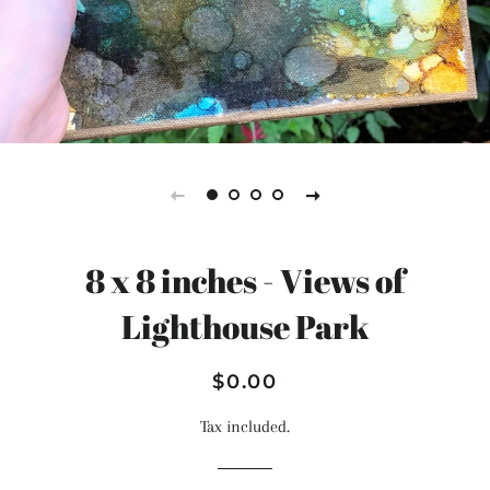
8 x 8 inches - Views of
Lighthouse Park
Regular
Sale
$0.00
price
price
Tax included.