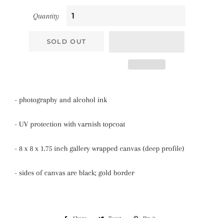
Quantity
SOLD OUT
- photography and alcohol ink
- UV protection with varnish topcoat
- 8 x 8 x 1.75 inch gallery wrapped canvas (deep profile)
- sides of canvas are black; gold border