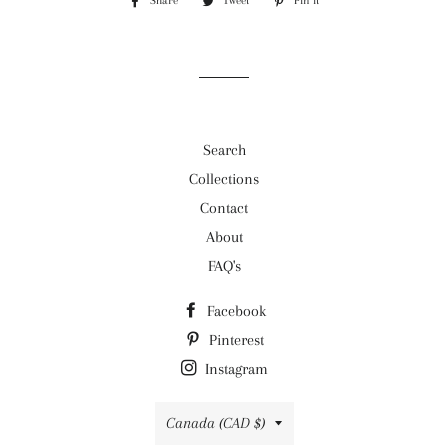
Share
Share
Tweet
Tweet
Pin it
Pin
on
on
on
Facebook
Twitter
Pinterest
Search
Collections
Contact
About
FAQ's
Facebook
Pinterest
Instagram
Country/region
Canada (CAD $)