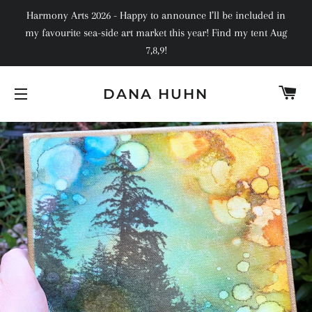
Harmony Arts 2026 - Happy to announce I’ll be included in
my favourite sea-side art market this year! Find my tent Aug
7,8,9!
C
DANA HUHN
SITE NAVIGATION