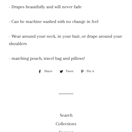
- Drapes beautifully and will never fade
- Can be machine washed with no change in feel
- Wear around your neck, in your hair, or drape around your
shoulders
- matching pouch, travel bag and pillows!
Share
Share
Tweet
Tweet
Pin it
Pin
on
on
on
Facebook
Twitter
Pinterest
Search
Collections