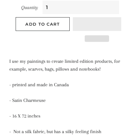
Quantity
ADD TO CART
I use my paintings to create limited edition products, for
example, scarves, bags, pillows and notebooks!
- printed and made in Canada
- Satin Charmeuse
- 16 X 72 inches
- Not a silk fabric, but has a silky feeling finish