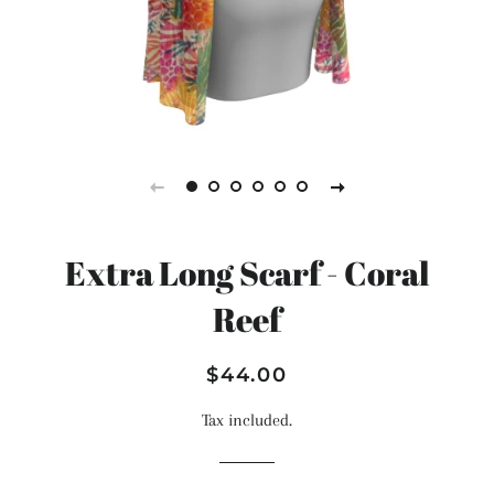
Extra Long Scarf - Coral
Reef
Regular
Sale
$44.00
price
price
Tax included.