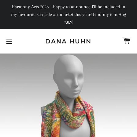
Harmony Arts 2026 - Happy to announce I’ll be included in
my favourite sea-side art market this year! Find my tent Aug
7,8,9!
C
DANA HUHN
SITE NAVIGATION