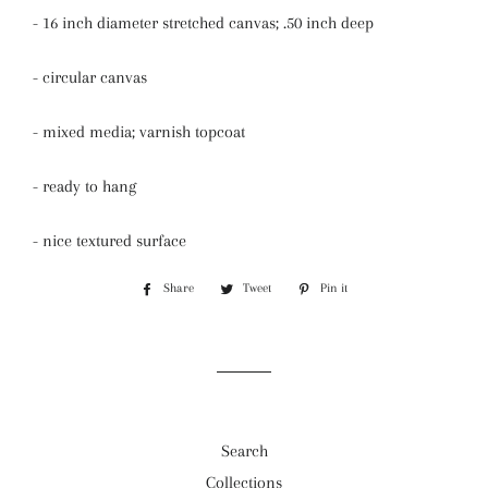
- 16 inch diameter stretched canvas; .50 inch deep
- circular canvas
- mixed media; varnish topcoat
- ready to hang
- nice textured surface
Share
Share
Tweet
Tweet
Pin it
Pin
on
on
on
Facebook
Twitter
Pinterest
Search
Collections