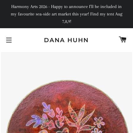
Harmony Arts 2026 - Happy to announce I’ll be included in
my favourite sea-side art market this year! Find my tent Aug
7,8,9!
C
DANA HUHN
SITE NAVIGATION