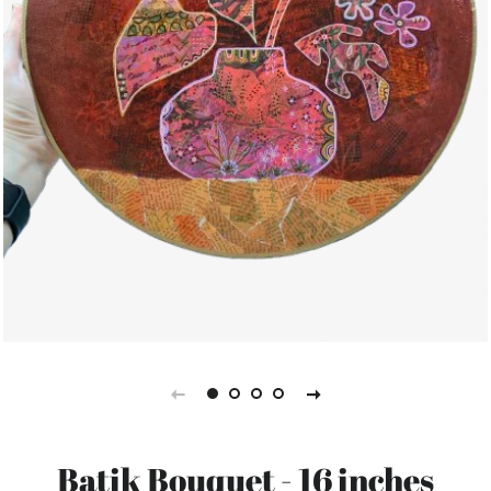
Batik Bouquet - 16 inches