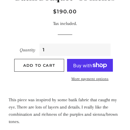
Regular
Sale
$190.00
price
price
Tax included.
Quantity
ADD TO CART
More payment options
This piece was inspired by some batik fabric that caught my
eye. There are lots of layers and details. I really like the
combination and richness of the purples and sienna/brown
tones.