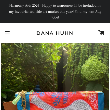
Harmony Arts 2026 - Happy to announce I’ll be included in
my favourite sea-side art market this year! Find my tent Aug
7,8,9!
C
DANA HUHN
SITE NAVIGATION