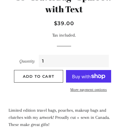
with Text
Regular
Sale
$39.00
price
price
Tax included.
Quantity
ADD TO CART
More payment options
Limited edition travel bags, pouches, makeup bags and
clutches with my artwork! Proudly cut + sewn in Canada.
These make great gifts!