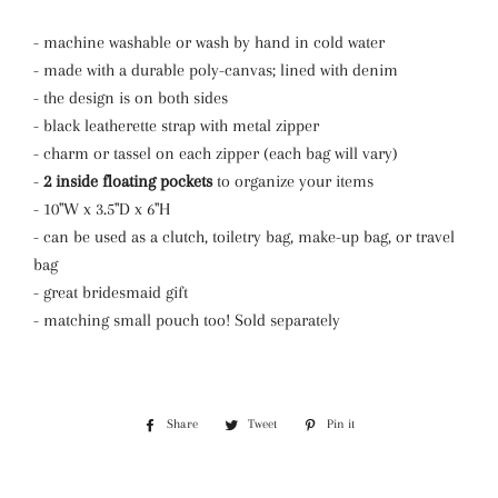
- machine washable or wash by hand in cold water
- made with a durable poly-canvas; lined with denim
- the design is on both sides
- black leatherette strap with metal zipper
- charm or tassel on each zipper (each bag will vary)
-
2 inside floating pockets
to organize your items
- 10"W x 3.5"D x 6"H
- can be used as a clutch, toiletry bag, make-up bag, or travel
bag
- great bridesmaid gift
- matching small pouch too! Sold separately
Share
Share
Tweet
Tweet
Pin it
Pin
on
on
on
Facebook
Twitter
Pinterest