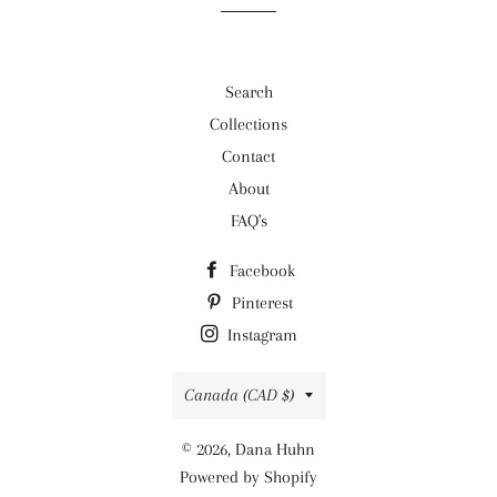
Search
Collections
Contact
About
FAQ's
Facebook
Pinterest
Instagram
Country/region
Canada (CAD $)
© 2026,
Dana Huhn
Powered by Shopify